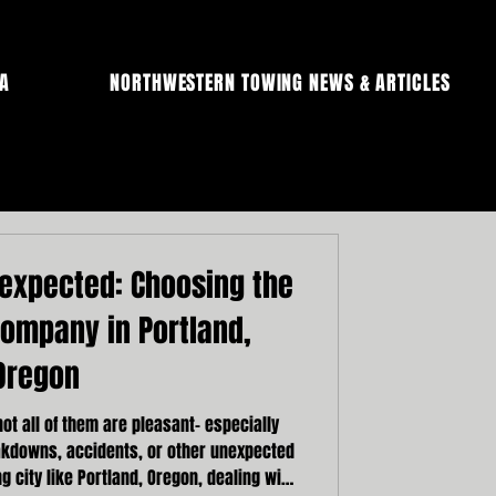
A
NORTHWESTERN TOWING NEWS & ARTICLES
nexpected: Choosing the
Company in Portland,
Oregon
 not all of them are pleasant- especially
akdowns, accidents, or other unexpected
ng city like Portland, Oregon, dealing with