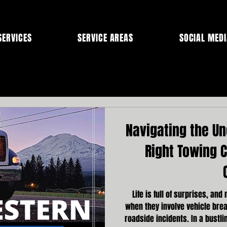
SERVICES
SERVICE AREAS
SOCIAL MEDI
Navigating the U
Right Towing 
Life is full of surprises, and
when they involve vehicle bre
roadside incidents. In a bustli