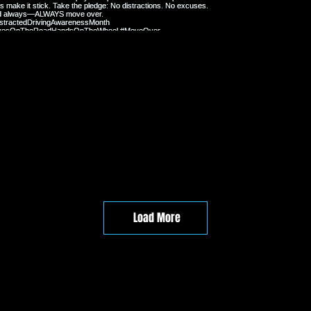
Load More