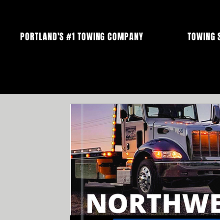
PORTLAND'S #1 TOWING COMPANY
TOWING 
All Posts