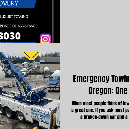
vehicle emergencies requir
assistance. Choosing the wro
additional stress, and even ri
Emergency Towing
Oregon: One 
When most people think of towi
a great one. If you ask most pe
a broken-down car and a 
unscrupulous character behi