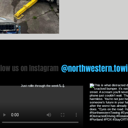
Towing, we’re writing a diff
expectations, our fleet is state
trained professionals that 
@northwestern.tow
llow us on Instagram