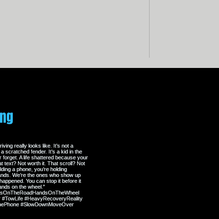
erent story. One where service exceeds
 of the art, and our technicians are highly
take pride in the towing service that
ing