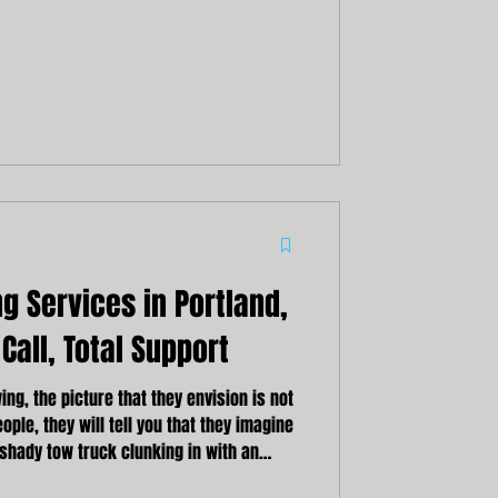
es prompt, professional, and reliable
ng towing service can result in delays,
sks to your safety and the safety of your
loved ones.
 Services in Portland,
Call, Total Support
ng, the picture that they envision is not
ople, they will tell you that they imagine
shady tow truck clunking in with an
nd the wheel. But here at Northwestern