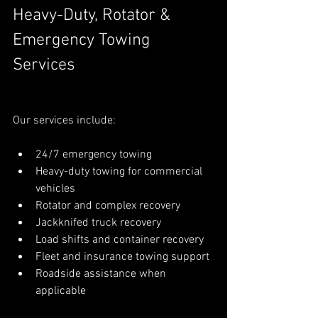
Heavy-Duty, Rotator & 
Emergency Towing 
Services
Our services include:
24/7 emergency towing
Heavy-duty towing for commercial 
vehicles
Rotator and complex recovery
Jackknifed truck recovery
Load shifts and container recovery
Fleet and insurance towing support
Roadside assistance when 
applicable