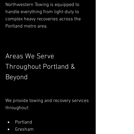
Northwestern Towing is equipped to 
handle everything from light-duty to 
complex heavy recoveries across the 
Portland metro area.
Areas We Serve 
Throughout Portland & 
Beyond
We provide towing and recovery services 
throughout:
Portland
Gresham