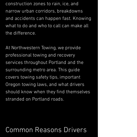
construction zones to rain, ice, and 
narrow urban corridors, breakdowns 
and accidents can happen fast. Knowing 
what to do and who to call can make all 
the difference.
At Northwestern Towing, we provide 
professional towing and recovery 
services throughout Portland and the 
surrounding metro area. This guide 
covers towing safety tips, important 
Oregon towing laws, and what drivers 
should know when they find themselves 
stranded on Portland roads.
Common Reasons Drivers 