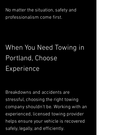
No matter the situation, safety and 
professionalism come first.
When You Need Towing in 
Portland, Choose 
Experience
Breakdowns and accidents are 
stressful, choosing the right towing 
company shouldn’t be. Working with an 
experienced, licensed towing provider 
helps ensure your vehicle is recovered 
safely, legally, and efficiently.