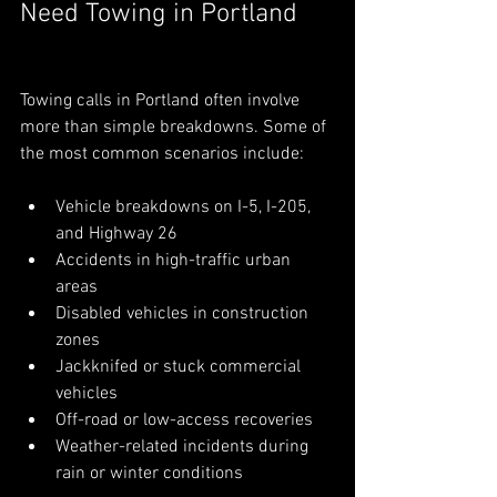
Need Towing in Portland
Towing calls in Portland often involve 
more than simple breakdowns. Some of 
the most common scenarios include:
Vehicle breakdowns on I-5, I-205, 
and Highway 26
Accidents in high-traffic urban 
areas
Disabled vehicles in construction 
zones
Jackknifed or stuck commercial 
vehicles
Off-road or low-access recoveries
Weather-related incidents during 
rain or winter conditions