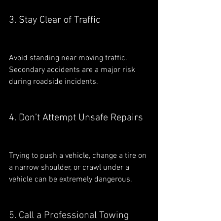
3. Stay Clear of Traffic
Avoid standing near moving traffic. 
Secondary accidents are a major risk 
during roadside incidents.
4. Don’t Attempt Unsafe Repairs
Trying to push a vehicle, change a tire on 
a narrow shoulder, or crawl under a 
vehicle can be extremely dangerous.
5. Call a Professional Towing 