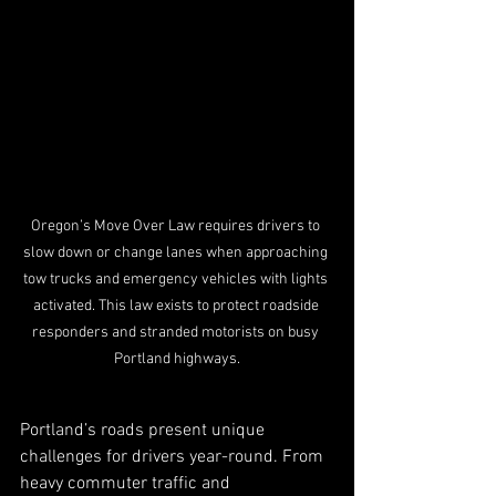
Oregon’s Move Over Law requires drivers to 
slow down or change lanes when approaching 
tow trucks and emergency vehicles with lights 
activated. This law exists to protect roadside 
responders and stranded motorists on busy 
Portland highways.
Portland’s roads present unique 
challenges for drivers year-round. From 
heavy commuter traffic and 