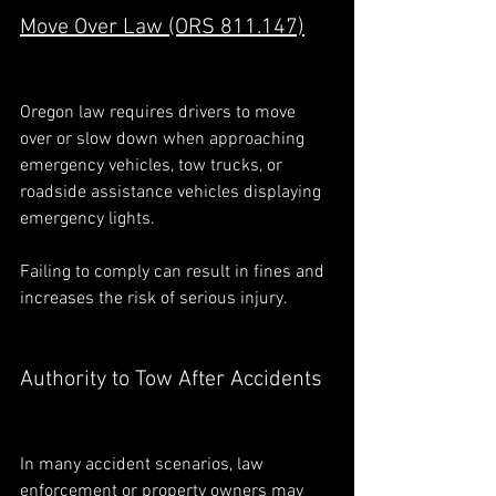
Move Over Law (ORS 811.147)
Oregon law requires drivers to move 
over or slow down when approaching 
emergency vehicles, tow trucks, or 
roadside assistance vehicles displaying 
emergency lights.
Failing to comply can result in fines and 
increases the risk of serious injury.
Authority to Tow After Accidents
In many accident scenarios, law 
enforcement or property owners may 