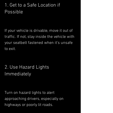
1. Get to a Safe Location if 
Possible
If your vehicle is drivable, move it out of 
traffic. If not, stay inside the vehicle with 
your seatbelt fastened when it’s unsafe 
to exit.
2. Use Hazard Lights 
Immediately
Turn on hazard lights to alert 
approaching drivers, especially on 
highways or poorly lit roads.