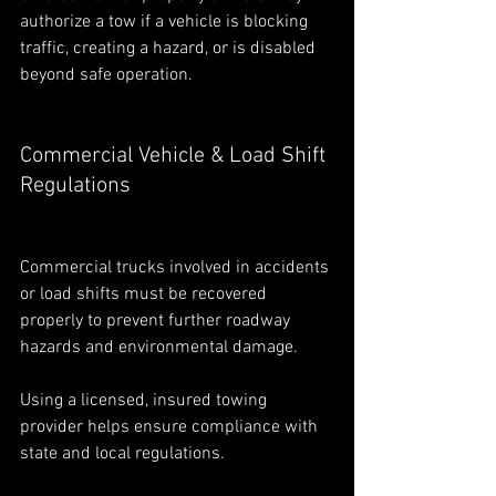
authorize a tow if a vehicle is blocking 
traffic, creating a hazard, or is disabled 
beyond safe operation.
Commercial Vehicle & Load Shift 
Regulations
Commercial trucks involved in accidents 
or load shifts must be recovered 
properly to prevent further roadway 
hazards and environmental damage.
Using a licensed, insured towing 
provider helps ensure compliance with 
state and local regulations.