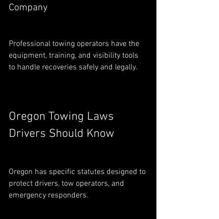
Company
Professional towing operators have the 
equipment, training, and visibility tools 
to handle recoveries safely and legally.
Oregon Towing Laws 
Drivers Should Know
Oregon has specific statutes designed to 
protect drivers, tow operators, and 
emergency responders.