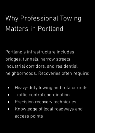
Why Professional Towing 
Matters in Portland
Portland’s infrastructure includes 
bridges, tunnels, narrow streets, 
industrial corridors, and residential 
neighborhoods. Recoveries often require:
Heavy-duty towing and rotator units
Traffic control coordination
Precision recovery techniques
Knowledge of local roadways and 
access points