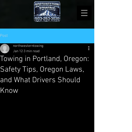
Post
northwesterntowing
Jan 12
3 min read
Towing in Portland, Oregon:
Safety Tips, Oregon Laws,
and What Drivers Should
Know