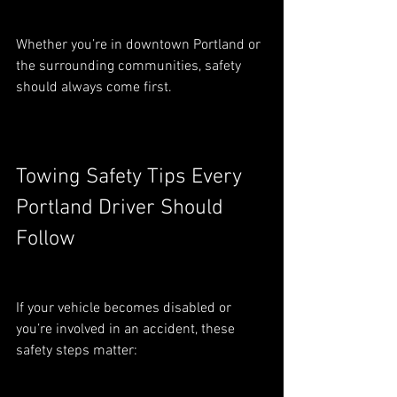
Whether you’re in downtown Portland or 
the surrounding communities, safety 
should always come first.
Towing Safety Tips Every 
Portland Driver Should 
Follow
If your vehicle becomes disabled or 
you’re involved in an accident, these 
safety steps matter: