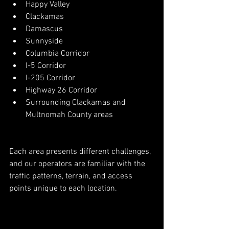
Happy Valley
Clackamas
Damascus
Sunnyside
Columbia Corridor
I-5 Corridor
I-205 Corridor
Highway 26 Corridor
Surrounding Clackamas and 
Multnomah County areas
Each area presents different challenges, 
and our operators are familiar with the 
traffic patterns, terrain, and access 
points unique to each location.