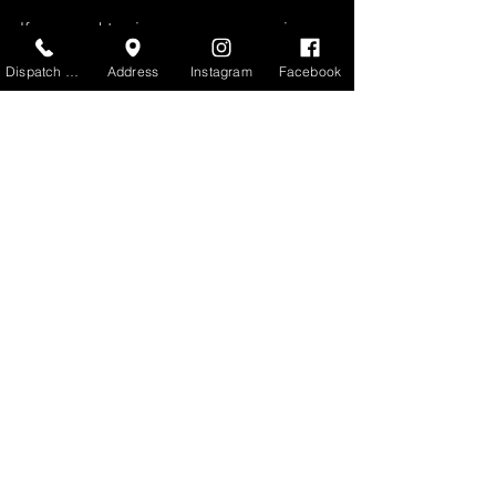
If you need towing or recovery services 
in Portland or the surrounding areas, 
Dispatch Center
Address
Instagram
Facebook
Northwestern Towing is available 24/7.
Towing Services in Portland, Oregon
Heavy-Duty Towing Services
See All
Recent Posts